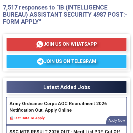
7,517 responses to “IB (INTELLIGENCE
BUREAU) ASSISTANT SECURITY 4987 POST:-
FORM APPLY”
JOIN US ON WHATSAPP
JOIN US ON TELEGRAM
Latest Added Jobs
Army Ordnance Corps AOC Recruitment 2026
Notification Out, Apply Online
Last Date To Apply:
Apply Now
SSC MTS RESULT 2026 OUT : Merit List PDF, Cut Off