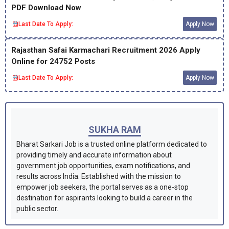
PDF Download Now
Last Date To Apply:
Apply Now
Rajasthan Safai Karmachari Recruitment 2026 Apply
Online for 24752 Posts
Last Date To Apply:
Apply Now
SUKHA RAM
Bharat Sarkari Job is a trusted online platform dedicated to
providing timely and accurate information about
government job opportunities, exam notifications, and
results across India. Established with the mission to
empower job seekers, the portal serves as a one-stop
destination for aspirants looking to build a career in the
public sector.