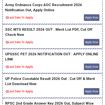
Army Ordnance Corps AOC Recruitment 2026
Notification Out, Apply Online
Last Date To Apply:
Apply Now
SSC MTS RESULT 2026 OUT : Merit List PDF, Cut Off
Check Now
Last Date To Apply:
Apply Now
UPSSSC PET 2026 NOTIFICATION OUT : APPLY ONLINE
LINK
Last Date To Apply:
Apply Now
UP Police Constable Result 2026 Out : Cut Off & Merit
List Download Now
Last Date To Apply:
Apply Now
RPSC 2nd Grade Answer Key 2026 Out, Subject Wise