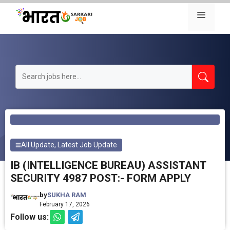
Skip
Menu
to
content
All Update
,
Latest Job Update
IB (INTELLIGENCE BUREAU) ASSISTANT
SECURITY 4987 POST:- FORM APPLY
by
SUKHA RAM
February 17, 2026
Follow us: