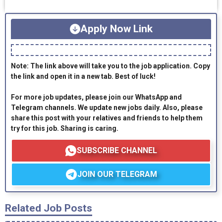
Apply Now Link
Note: The link above will take you to the job application. Copy
the link and open it in a new tab. Best of luck!
For more job updates, please join our WhatsApp and
Telegram channels. We update new jobs daily. Also, please
share this post with your relatives and friends to help them
try for this job. Sharing is caring.
SUBSCRIBE CHANNEL
JOIN OUR TELEGRAM
Related Job Posts