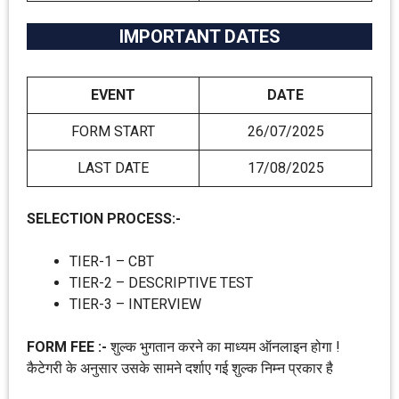
IMPORTANT DATES
EVENT
DATE
FORM START
26/07/2025
LAST DATE
17/08/2025
SELECTION PROCESS:-
TIER-1 – CBT
TIER-2 – DESCRIPTIVE TEST
TIER-3 – INTERVIEW
FORM FEE :-
शुल्क भुगतान करने का माध्यम ऑनलाइन होगा !
कैटेगरी के अनुसार उसके सामने दर्शाए गई शुल्क निम्न प्रकार है