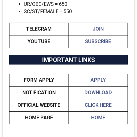
UR/OBC/EWS = 650
SC/ST/FEMALE = 550
TELEGRAM
JOIN
YOUTUBE
SUBSCRIBE
IMPORTANT LINKS
FORM APPLY
APPLY
NOTIFICATION
DOWNLOAD
OFFICIAL WEBSITE
CLICK HERE
HOME PAGE
HOME