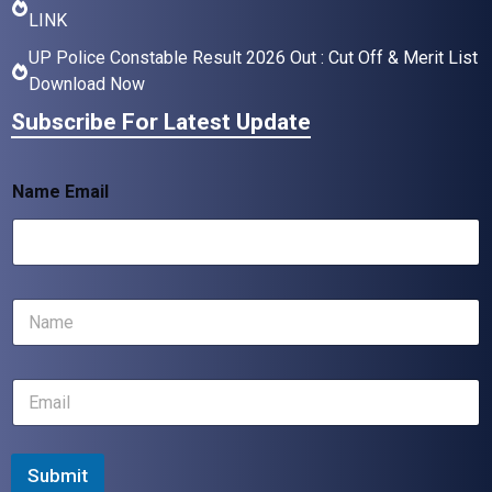
LINK
UP Police Constable Result 2026 Out : Cut Off & Merit List
Download Now
Subscribe For Latest Update
Name Email
N
a
m
e
E
*
m
a
i
l
Submit