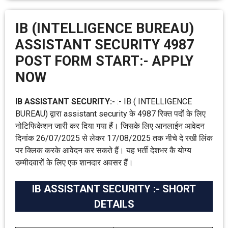
IB (INTELLIGENCE BUREAU)
ASSISTANT SECURITY 4987
POST FORM START:- APPLY
NOW
IB ASSISTANT SECURITY:-
:- IB ( INTELLIGENCE
BUREAU) द्वारा assistant security के 4987 रिक्त पदोंं के लिए
नोटिफिकेशन जारी कर दिया गया हैं। जिसके लिए आनलाईन आवेदन
दिनांक 26/07/2025 से लेकर 17/08/2025 तक नीचे दे रखी लिंक
पर क्लिक करके आवेदन कर सकते हैं। यह भर्ती देशभर कै योग्य
उम्मीदवारों के लिए एक शानदार अवसर हैं।
IB ASSISTANT SECURITY :- SHORT
DETAILS