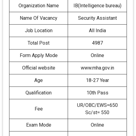
Organization Name
IB(Intelligence bureau)
Name Of Vacancy
Security Assistant
Job Location
All India
Total Post
4987
Form Apply Mode
Online
Official website
www.mha.gov.in
Age
18-27 Year
Qualification
10th Pass
UR/OBC/EWS=650
Fee
Sc/st= 550
Exam Mode
Online