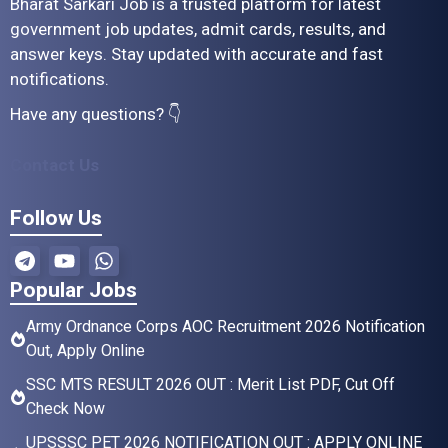
Bharat Sarkari Job is a trusted platform for latest
government job updates, admit cards, results, and
answer keys. Stay updated with accurate and fast
notifications.
Have any questions? 👇
Contact Us
Follow Us
Popular Jobs
Army Ordnance Corps AOC Recruitment 2026 Notification
Out, Apply Online
SSC MTS RESULT 2026 OUT : Merit List PDF, Cut Off
Check Now
UPSSSC PET 2026 NOTIFICATION OUT : APPLY ONLINE