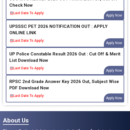
Check Now
Last Date To Apply:
Apply Now
UPSSSC PET 2026 NOTIFICATION OUT : APPLY
ONLINE LINK
Last Date To Apply:
Apply Now
UP Police Constable Result 2026 Out : Cut Off & Merit
List Download Now
Last Date To Apply:
Apply Now
RPSC 2nd Grade Answer Key 2026 Out, Subject Wise
PDF Download Now
Last Date To Apply:
Apply Now
About Us