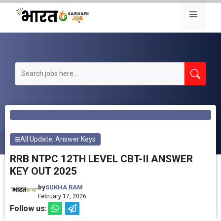
Skip
Menu
to
content
All Update
,
Answer Keys
RRB NTPC 12TH LEVEL CBT-II ANSWER
KEY OUT 2025
by
SUKHA RAM
February 17, 2026
Follow us: