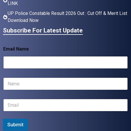
LINK
UP Police Constable Result 2026 Out : Cut Off & Merit List
Download Now
Subscribe For Latest Update
Email Name
N
a
m
e
E
*
m
a
i
l
Submit
*