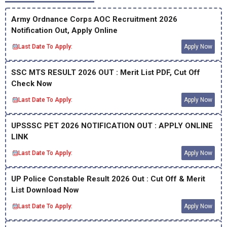
Army Ordnance Corps AOC Recruitment 2026
Notification Out, Apply Online
Last Date To Apply:
Apply Now
SSC MTS RESULT 2026 OUT : Merit List PDF, Cut Off
Check Now
Last Date To Apply:
Apply Now
UPSSSC PET 2026 NOTIFICATION OUT : APPLY ONLINE
LINK
Last Date To Apply:
Apply Now
UP Police Constable Result 2026 Out : Cut Off & Merit
List Download Now
Last Date To Apply:
Apply Now