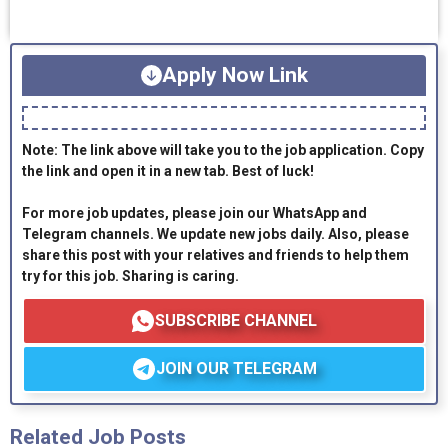
Apply Now Link
Note: The link above will take you to the job application. Copy
the link and open it in a new tab. Best of luck!
For more job updates, please join our WhatsApp and
Telegram channels. We update new jobs daily. Also, please
share this post with your relatives and friends to help them
try for this job. Sharing is caring.
SUBSCRIBE CHANNEL
JOIN OUR TELEGRAM
Related Job Posts