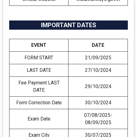
IMPORTANT DATES
EVENT
DATE
FORM START
21/09/2025
LAST DATE
27/10/2024
Fee Payment LAST
29/10/2024
DATE
Form Correction Date
30/10/2024
07/08/2025-
Exam Date
08/09/2025
Exam City
30/07/2025