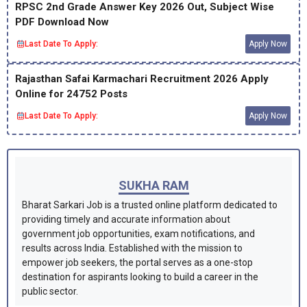
RPSC 2nd Grade Answer Key 2026 Out, Subject Wise
PDF Download Now
Last Date To Apply:
Apply Now
Rajasthan Safai Karmachari Recruitment 2026 Apply
Online for 24752 Posts
Last Date To Apply:
Apply Now
SUKHA RAM
Bharat Sarkari Job is a trusted online platform dedicated to
providing timely and accurate information about
government job opportunities, exam notifications, and
results across India. Established with the mission to
empower job seekers, the portal serves as a one-stop
destination for aspirants looking to build a career in the
public sector.