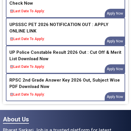
Check Now
Last Date To Apply:
Apply Now
UPSSSC PET 2026 NOTIFICATION OUT : APPLY
ONLINE LINK
Last Date To Apply:
Apply Now
UP Police Constable Result 2026 Out : Cut Off & Merit
List Download Now
Last Date To Apply:
Apply Now
RPSC 2nd Grade Answer Key 2026 Out, Subject Wise
PDF Download Now
Last Date To Apply:
Apply Now
About Us
Bharat Sarkari Job is a trusted platform for latest