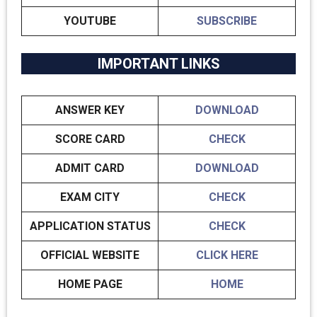
YOUTUBE
SUBSCRIBE
IMPORTANT LINKS
ANSWER KEY
DOWNLOAD
SCORE CARD
CHECK
ADMIT CARD
DOWNLOAD
EXAM CITY
CHECK
APPLICATION STATUS
CHECK
OFFICIAL WEBSITE
CLICK HERE
HOME PAGE
HOME