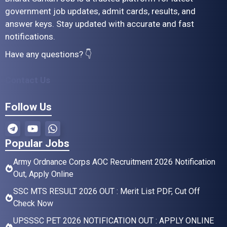
government job updates, admit cards, results, and
answer keys. Stay updated with accurate and fast
notifications.
Have any questions? 👇
Contact Us
Follow Us
Popular Jobs
Army Ordnance Corps AOC Recruitment 2026 Notification
Out, Apply Online
SSC MTS RESULT 2026 OUT : Merit List PDF, Cut Off
Check Now
UPSSSC PET 2026 NOTIFICATION OUT : APPLY ONLINE