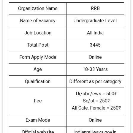
Organization Name
RRB
Name of vacancy
Undergraduate Level
Job Location
All India
Total Post
3445
Form Apply Mode
Online
Age
18-33 Years
Qualification
Different as per category
Ur/obc/ews = 500₹
Fee
Sc/st = 250₹
All Cate. Female = 250₹
Exam Mode
Online
Official website
indianrailways.gov.in