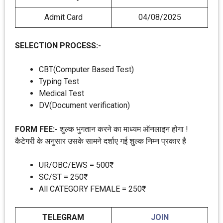
Admit Card
04/08/2025
SELECTION PROCESS:-
CBT(Computer Based Test)
Typing Test
Medical Test
DV(Document verification)
FORM FEE:-
शुल्क भुगतान करने का माध्यम ऑनलाइन होगा !
कैटेगरी के अनुसार उसके सामने दर्शाए गई शुल्क निम्न प्रकार है
UR/OBC/EWS = 500₹
SC/ST = 250₹
All CATEGORY FEMALE = 250₹
TELEGRAM
JOIN