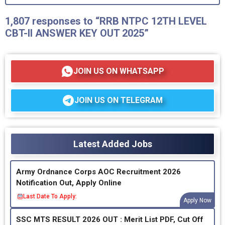
1,807 responses to “RRB NTPC 12TH LEVEL
CBT-II ANSWER KEY OUT 2025”
JOIN US ON WHATSAPP
JOIN US ON TELEGRAM
Latest Added Jobs
Army Ordnance Corps AOC Recruitment 2026
Notification Out, Apply Online
Last Date To Apply:
Apply Now
SSC MTS RESULT 2026 OUT : Merit List PDF, Cut Off