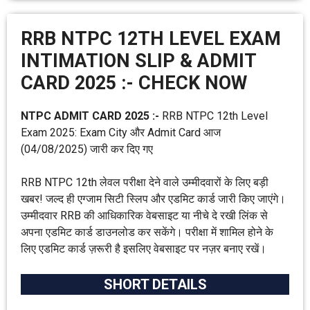
RRB NTPC 12TH LEVEL EXAM
INTIMATION SLIP & ADMIT
CARD 2025 :- CHECK NOW
NTPC ADMIT CARD 2025 :-
RRB NTPC 12th Level
Exam 2025: Exam City और Admit Card आज
(04/08/2025) जारी कर दिए गए
RRB NTPC 12th लेवल परीक्षा देने वाले उम्मीदवारों के लिए बड़ी
खबर! जल्द ही एग्जाम सिटी स्लिप और एडमिट कार्ड जारी किए जाएंगे।
उम्मीदवार RRB की आधिकारिक वेबसाइट या नीचे दे रखी लिंक से
अपना एडमिट कार्ड डाउनलोड कर सकेंगे। परीक्षा में शामिल होने के
लिए एडमिट कार्ड ज़रूरी है इसलिए वेबसाइट पर नज़र बनाए रखें।
SHORT DETAILS