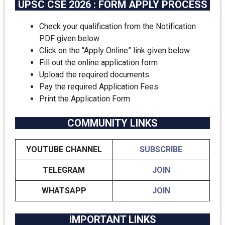
UPSC CSE 2026 : FORM APPLY PROCESS
Check your qualification from the Notification
PDF given below
Click on the “Apply Online” link given below
Fill out the online application form
Upload the required documents
Pay the required Application Fees
Print the Application Form
COMMUNITY LINKS
YOUTUBE CHANNEL
SUBSCRIBE
TELEGRAM
JOIN
WHATSAPP
JOIN
IMPORTANT LINKS