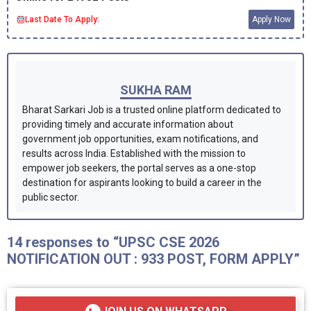
Last Date To Apply:
Apply Now
SUKHA RAM
Bharat Sarkari Job is a trusted online platform dedicated to
providing timely and accurate information about
government job opportunities, exam notifications, and
results across India. Established with the mission to
empower job seekers, the portal serves as a one-stop
destination for aspirants looking to build a career in the
public sector.
14 responses to “UPSC CSE 2026
NOTIFICATION OUT : 933 POST, FORM APPLY”