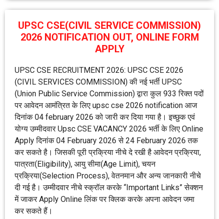
UPSC CSE(CIVIL SERVICE COMMISSION)
2026 NOTIFICATION OUT, ONLINE FORM
APPLY
UPSC CSE RECRUITMENT 2026: UPSC CSE 2026
(CIVIL SERVICES COMMISSION) की नई भर्ती UPSC
(Union Public Service Commission) द्वारा कुल 933 रिक्त पदों
पर आवेदन आमंत्रित के लिए upsc cse 2026 notification आज
दिनांक 04 february 2026 को जारी कर दिया गया है। इच्छुक एवं
योग्य उम्मीदवार Upsc CSE VACANCY 2026 भर्ती के लिए Online
Apply दिनांक 04 February 2026 से 24 February 2026 तक
कर सकते है। जिसकी पूरी प्रक्रिया नीचे दे रखी है आवेदन प्रक्रिया,
पात्रता(Eligibility), आयु सीमा(Age Limit), चयन
प्रक्रिया(Selection Process), वेतनमान और अन्य जानकारी नीचे
दी गई है। उम्मीदवार नीचे स्क्रॉल करके “Important Links” सेक्शन
में जाकर Apply Online लिंक पर क्लिक करके अपना आवेदन जमा
कर सकते हैं।