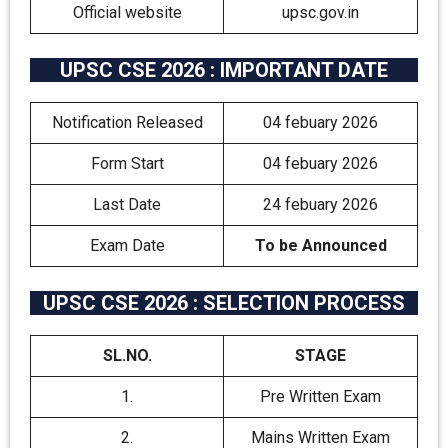
Official website
upsc.gov.in
UPSC CSE 2026 : IMPORTANT DATE
Notification Released
04 febuary 2026
Form Start
04 febuary 2026
Last Date
24 febuary 2026
Exam Date
To be Announced
UPSC CSE 2026 : SELECTION PROCESS
SL.NO.
STAGE
1.
Pre Written Exam
2.
Mains Written Exam