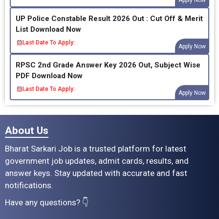
UP Police Constable Result 2026 Out : Cut Off & Merit
List Download Now
Last Date To Apply:
Apply Now
RPSC 2nd Grade Answer Key 2026 Out, Subject Wise
PDF Download Now
Last Date To Apply:
Apply Now
About Us
Bharat Sarkari Job is a trusted platform for latest
government job updates, admit cards, results, and
answer keys. Stay updated with accurate and fast
notifications.
Have any questions? 👇