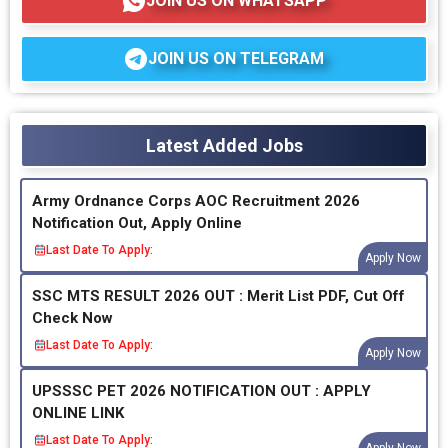
JOIN US ON WHATSAPP
JOIN US ON TELEGRAM
Latest Added Jobs
Army Ordnance Corps AOC Recruitment 2026
Notification Out, Apply Online
Last Date To Apply:
Apply Now
SSC MTS RESULT 2026 OUT : Merit List PDF, Cut Off
Check Now
Last Date To Apply:
Apply Now
UPSSSC PET 2026 NOTIFICATION OUT : APPLY
ONLINE LINK
Last Date To Apply:
Apply Now