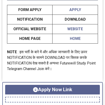
FORM APPLY
APPLY
NOTIFICATION
DOWNLOAD
OFFICIAL WEBSITE
WEBSITE
HOME PAGE
HOME
NOTE
: इस भर्ती के बारे में और अधिक जानकारी के लिए ऊपर
NOTIFICATION के सामने DOWNLOAD पर क्लिक करके
NOTIFICATION देख सकते है अन्यथा Futurewill Study Point
Telegram Channel Join करे।
Apply Now Link