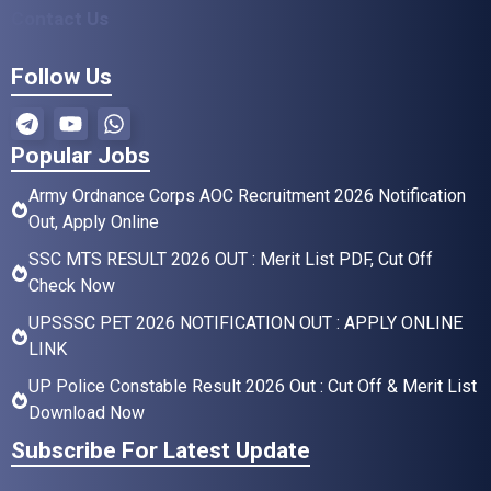
Contact Us
Follow Us
Popular Jobs
Army Ordnance Corps AOC Recruitment 2026 Notification
Out, Apply Online
SSC MTS RESULT 2026 OUT : Merit List PDF, Cut Off
Check Now
UPSSSC PET 2026 NOTIFICATION OUT : APPLY ONLINE
LINK
UP Police Constable Result 2026 Out : Cut Off & Merit List
Download Now
Subscribe For Latest Update