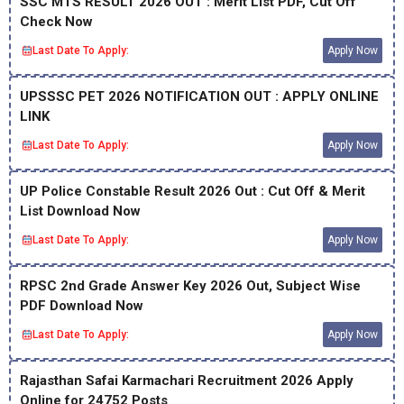
SSC MTS RESULT 2026 OUT : Merit List PDF, Cut Off
Check Now
Last Date To Apply:
Apply Now
UPSSSC PET 2026 NOTIFICATION OUT : APPLY ONLINE
LINK
Last Date To Apply:
Apply Now
UP Police Constable Result 2026 Out : Cut Off & Merit
List Download Now
Last Date To Apply:
Apply Now
RPSC 2nd Grade Answer Key 2026 Out, Subject Wise
PDF Download Now
Last Date To Apply:
Apply Now
Rajasthan Safai Karmachari Recruitment 2026 Apply
Online for 24752 Posts