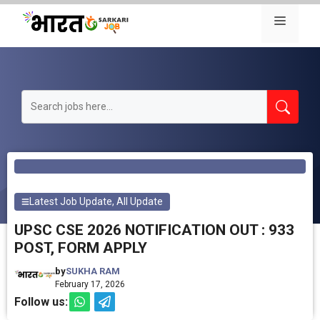
Skip
Menu
to
content
Latest Job Update
,
All Update
UPSC CSE 2026 NOTIFICATION OUT : 933
POST, FORM APPLY
by
SUKHA RAM
February 17, 2026
Follow us: