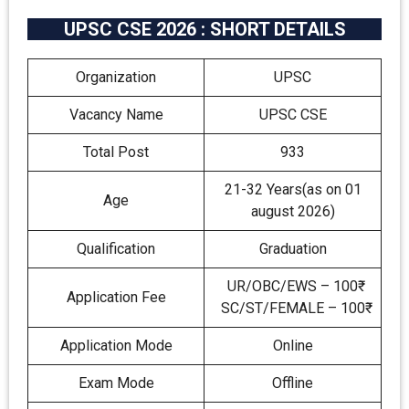
UPSC CSE 2026 : SHORT DETAILS
Organization
UPSC
Vacancy Name
UPSC CSE
Total Post
933
21-32 Years(as on 01
Age
august 2026)
Qualification
Graduation
UR/OBC/EWS – 100₹
Application Fee
SC/ST/FEMALE – 100₹
Application Mode
Online
Exam Mode
Offline