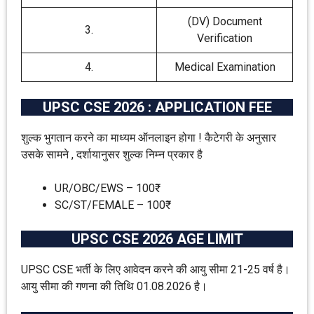
(DV) Document
3.
Verification
4.
Medical Examination
UPSC CSE 2026 : APPLICATION FEE
शुल्क भुगतान करने का माध्यम ऑनलाइन होगा ! कैटेगरी के अनुसार
उसके सामने , दर्शायानुसर शुल्क निम्न प्रकार है
UR/OBC/EWS – 100₹
SC/ST/FEMALE – 100₹
UPSC CSE 2026 AGE LIMIT
UPSC CSE भर्ती के लिए आवेदन करने की आयु सीमा 21-25 वर्ष है।
आयु सीमा की गणना की तिथि 01.08.2026 है।