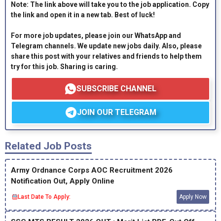
Note: The link above will take you to the job application. Copy
the link and open it in a new tab. Best of luck!
For more job updates, please join our WhatsApp and
Telegram channels. We update new jobs daily. Also, please
share this post with your relatives and friends to help them
try for this job. Sharing is caring.
SUBSCRIBE CHANNEL
JOIN OUR TELEGRAM
Related Job Posts
Army Ordnance Corps AOC Recruitment 2026
Notification Out, Apply Online
Last Date To Apply:
Apply Now