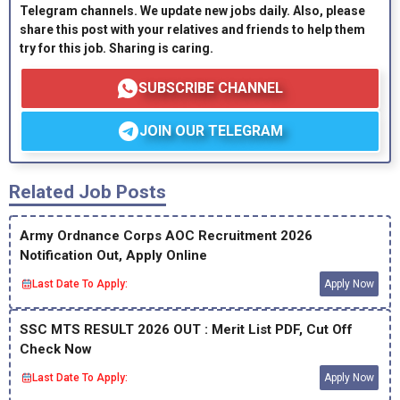
Telegram channels. We update new jobs daily. Also, please
share this post with your relatives and friends to help them
try for this job. Sharing is caring.
SUBSCRIBE CHANNEL
JOIN OUR TELEGRAM
Related Job Posts
Army Ordnance Corps AOC Recruitment 2026
Notification Out, Apply Online
Last Date To Apply:
Apply Now
SSC MTS RESULT 2026 OUT : Merit List PDF, Cut Off
Check Now
Last Date To Apply:
Apply Now