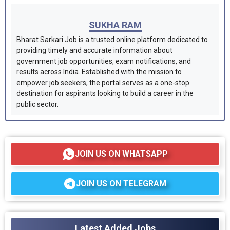
SUKHA RAM
Bharat Sarkari Job is a trusted online platform dedicated to
providing timely and accurate information about
government job opportunities, exam notifications, and
results across India. Established with the mission to
empower job seekers, the portal serves as a one-stop
destination for aspirants looking to build a career in the
public sector.
JOIN US ON WHATSAPP
JOIN US ON TELEGRAM
Latest Added Jobs