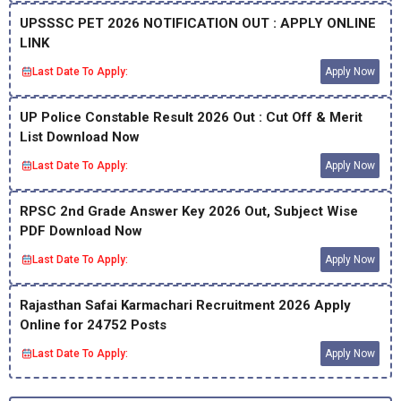
UPSSSC PET 2026 NOTIFICATION OUT : APPLY ONLINE
LINK
Last Date To Apply:
Apply Now
UP Police Constable Result 2026 Out : Cut Off & Merit
List Download Now
Last Date To Apply:
Apply Now
RPSC 2nd Grade Answer Key 2026 Out, Subject Wise
PDF Download Now
Last Date To Apply:
Apply Now
Rajasthan Safai Karmachari Recruitment 2026 Apply
Online for 24752 Posts
Last Date To Apply:
Apply Now