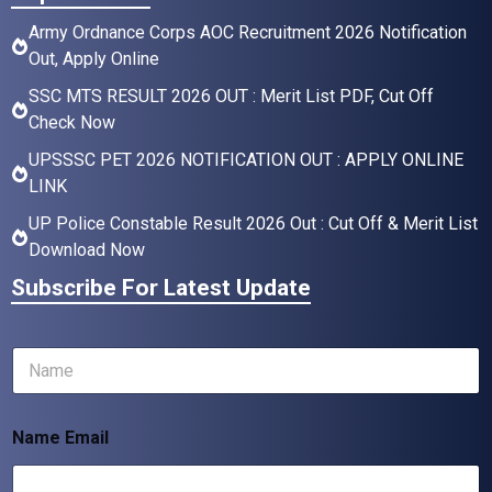
Army Ordnance Corps AOC Recruitment 2026 Notification
Out, Apply Online
SSC MTS RESULT 2026 OUT : Merit List PDF, Cut Off
Check Now
UPSSSC PET 2026 NOTIFICATION OUT : APPLY ONLINE
LINK
UP Police Constable Result 2026 Out : Cut Off & Merit List
Download Now
Subscribe For Latest Update
N
a
m
e
Name Email
*