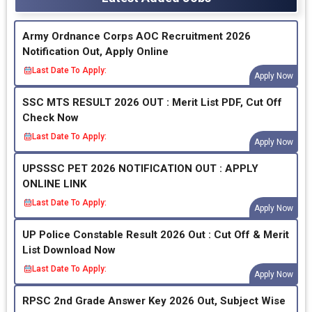
Army Ordnance Corps AOC Recruitment 2026
Notification Out, Apply Online
Last Date To Apply:
Apply Now
SSC MTS RESULT 2026 OUT : Merit List PDF, Cut Off
Check Now
Last Date To Apply:
Apply Now
UPSSSC PET 2026 NOTIFICATION OUT : APPLY
ONLINE LINK
Last Date To Apply:
Apply Now
UP Police Constable Result 2026 Out : Cut Off & Merit
List Download Now
Last Date To Apply:
Apply Now
RPSC 2nd Grade Answer Key 2026 Out, Subject Wise