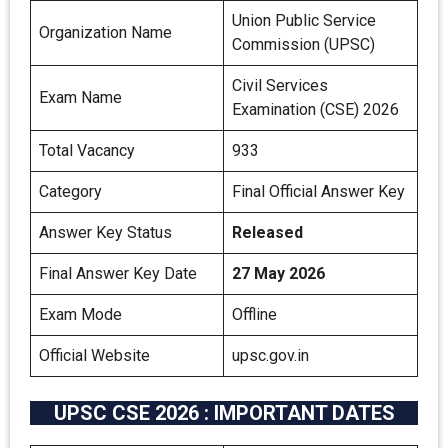
Union Public Service
Organization Name
Commission (UPSC)
Civil Services
Exam Name
Examination (CSE) 2026
Total Vacancy
933
Category
Final Official Answer Key
Answer Key Status
Released
Final Answer Key Date
27 May 2026
Exam Mode
Offline
Official Website
upsc.gov.in
UPSC CSE 2026 : IMPORTANT DATES