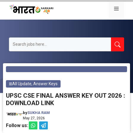
Skip
Menu
to
content
All Update
,
Answer Keys
UPSC CSE FINAL ANSWER KEY OUT 2026 :
DOWNLOAD LINK
by
SUKHA RAM
May 27, 2026
Follow us: