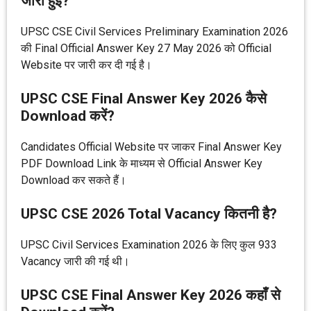
जारी हुई?
UPSC CSE Civil Services Preliminary Examination 2026
की Final Official Answer Key 27 May 2026 को Official
Website पर जारी कर दी गई है।
UPSC CSE Final Answer Key 2026 कैसे
Download करें?
Candidates Official Website पर जाकर Final Answer Key
PDF Download Link के माध्यम से Official Answer Key
Download कर सकते हैं।
UPSC CSE 2026 Total Vacancy कितनी है?
UPSC Civil Services Examination 2026 के लिए कुल 933
Vacancy जारी की गई थी।
UPSC CSE Final Answer Key 2026 कहाँ से