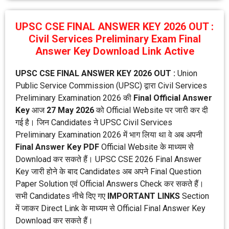
UPSC CSE FINAL ANSWER KEY 2026 OUT :
Civil Services Preliminary Exam Final
Answer Key Download Link Active
UPSC CSE FINAL ANSWER KEY 2026 OUT :
Union
Public Service Commission (UPSC) द्वारा Civil Services
Preliminary Examination 2026 की
Final Official Answer
Key
आज
27 May 2026
को Official Website पर जारी कर दी
गई है। जिन Candidates ने UPSC Civil Services
Preliminary Examination 2026 में भाग लिया था वे अब अपनी
Final Answer Key PDF
Official Website के माध्यम से
Download कर सकते हैं। UPSC CSE 2026 Final Answer
Key जारी होने के बाद Candidates अब अपने Final Question
Paper Solution एवं Official Answers Check कर सकते हैं।
सभी Candidates नीचे दिए गए
IMPORTANT LINKS
Section
में जाकर Direct Link के माध्यम से Official Final Answer Key
Download कर सकते हैं।