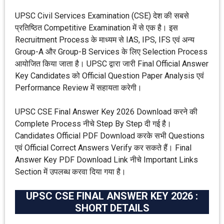
UPSC Civil Services Examination (CSE) देश की सबसे
प्रतिष्ठित Competitive Examination में से एक है। इस
Recruitment Process के माध्यम से IAS, IPS, IFS एवं अन्य
Group-A और Group-B Services के लिए Selection Process
आयोजित किया जाता है। UPSC द्वारा जारी Final Official Answer
Key Candidates को Official Question Paper Analysis एवं
Performance Review में सहायता करेगी।
UPSC CSE Final Answer Key 2026 Download करने की
Complete Process नीचे Step By Step दी गई है।
Candidates Official PDF Download करके सभी Questions
एवं Official Correct Answers Verify कर सकते हैं। Final
Answer Key PDF Download Link नीचे Important Links
Section में उपलब्ध करवा दिया गया है।
UPSC CSE FINAL ANSWER KEY 2026 :
SHORT DETAILS