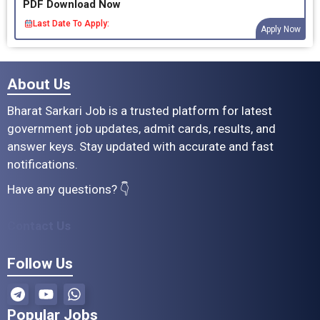
PDF Download Now
Last Date To Apply:
Apply Now
About Us
Bharat Sarkari Job is a trusted platform for latest
government job updates, admit cards, results, and
answer keys. Stay updated with accurate and fast
notifications.
Have any questions? 👇
Contact Us
Follow Us
Popular Jobs