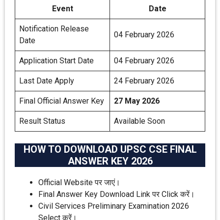
Event
Date
Notification Release
04 February 2026
Date
Application Start Date
04 February 2026
Last Date Apply
24 February 2026
Final Official Answer Key
27 May 2026
Result Status
Available Soon
HOW TO DOWNLOAD UPSC CSE FINAL
ANSWER KEY 2026
Official Website पर जाएं।
Final Answer Key Download Link पर Click करें।
Civil Services Preliminary Examination 2026
Select करें।