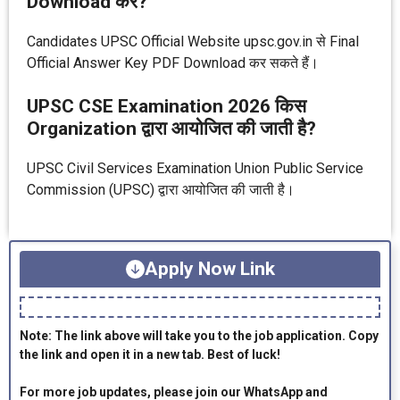
Download करें?
Candidates UPSC Official Website upsc.gov.in से Final
Official Answer Key PDF Download कर सकते हैं।
UPSC CSE Examination 2026 किस
Organization द्वारा आयोजित की जाती है?
UPSC Civil Services Examination Union Public Service
Commission (UPSC) द्वारा आयोजित की जाती है।
Apply Now Link
Note: The link above will take you to the job application. Copy
the link and open it in a new tab. Best of luck!
For more job updates, please join our WhatsApp and