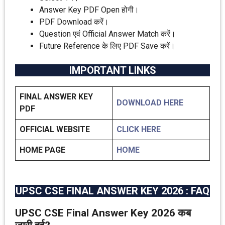
Answer Key PDF Open होगी।
PDF Download करें।
Question एवं Official Answer Match करें।
Future Reference के लिए PDF Save करें।
IMPORTANT LINKS
FINAL ANSWER KEY
DOWNLOAD HERE
PDF
OFFICIAL WEBSITE
CLICK HERE
HOME PAGE
HOME
UPSC CSE FINAL ANSWER KEY 2026 : FAQ
UPSC CSE Final Answer Key 2026 कब