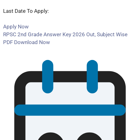
Last Date To Apply:
Apply Now
RPSC 2nd Grade Answer Key 2026 Out, Subject Wise
PDF Download Now