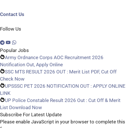
Contact Us
Follow Us
Popular Jobs
Army Ordnance Corps AOC Recruitment 2026
Notification Out, Apply Online
SSC MTS RESULT 2026 OUT : Merit List PDF, Cut Off
Check Now
UPSSSC PET 2026 NOTIFICATION OUT : APPLY ONLINE
LINK
UP Police Constable Result 2026 Out : Cut Off & Merit
List Download Now
Subscribe For Latest Update
Please enable JavaScript in your browser to complete this