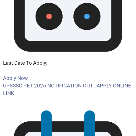
Last Date To Apply:
Apply Now
UPSSSC PET 2026 NOTIFICATION OUT : APPLY ONLINE
LINK