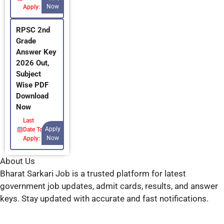
Now
Apply:
RPSC 2nd
Grade
Answer Key
2026 Out,
Subject
Wise PDF
Download
Now
Last
Apply
Date To
Now
Apply:
About Us
Bharat Sarkari Job is a trusted platform for latest
government job updates, admit cards, results, and answer
keys. Stay updated with accurate and fast notifications.
Have any questions? 👇