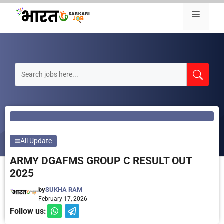
Skip
Menu
to
content
All Update
ARMY DGAFMS GROUP C RESULT OUT
2025
by
SUKHA RAM
February 17, 2026
Follow us: