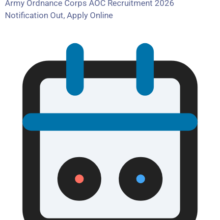
Army Ordnance Corps AOC Recruitment 2026
Notification Out, Apply Online