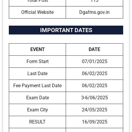
Total Post
113
Official Website
Dgafms.gov.in
IMPORTANT DATES
EVENT
DATE
Form Start
07/01/2025
Last Date
06/02/2025
Fee Payment Last Date
06/02/2025
Exam Date
3-6/06/2025
Exam City
24/05/2025
RESULT
16/09/2025