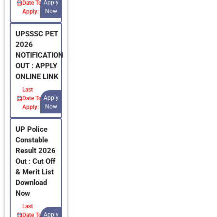
Apply
Date To
Now
Apply:
UPSSSC PET
2026
NOTIFICATION
OUT : APPLY
ONLINE LINK
Last
Apply
Date To
Now
Apply:
UP Police
Constable
Result 2026
Out : Cut Off
& Merit List
Download
Now
Last
Apply
Date To