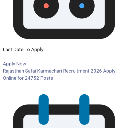
Last Date To Apply:
Apply Now
Rajasthan Safai Karmachari Recruitment 2026 Apply
Online for 24752 Posts