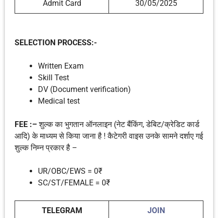
Admit Card
30/05/2025
SELECTION PROCESS:-
Written Exam
Skill Test
DV (Document verification)
Medical test
FEE :–
शुल्क का भुगतान ऑनलाइन (नेट बैंकिंग, डेबिट/क्रेडिट कार्ड
आदि) के माध्यम से किया जाना है ! कैटेगरी वाइस उनके सामने दर्शाए गई
शुल्क निम्न प्रकार है –
UR/OBC/EWS = 0₹
SC/ST/FEMALE = 0₹
TELEGRAM
JOIN