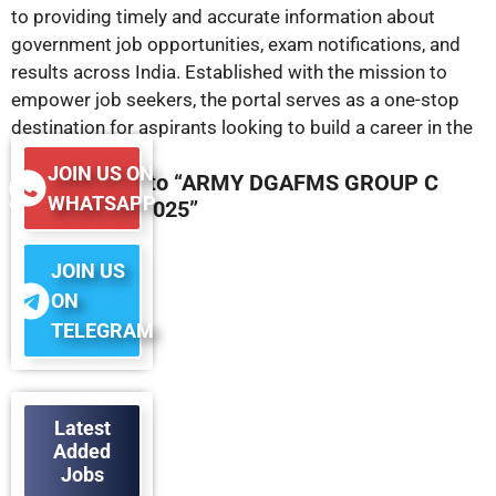
to providing timely and accurate information about
government job opportunities, exam notifications, and
results across India. Established with the mission to
empower job seekers, the portal serves as a one-stop
destination for aspirants looking to build a career in the
public sector.
JOIN US ON
45 responses to “ARMY DGAFMS GROUP C
WHATSAPP
RESULT OUT 2025”
JOIN US
ON
TELEGRAM
Latest
Added
Jobs