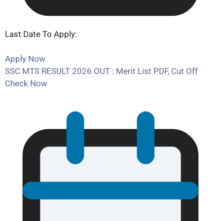
Last Date To Apply:
Apply Now
SSC MTS RESULT 2026 OUT : Merit List PDF, Cut Off
Check Now