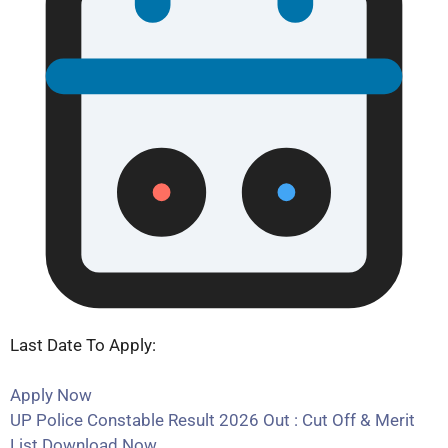
Last Date To Apply:
Apply Now
UP Police Constable Result 2026 Out : Cut Off & Merit
List Download Now