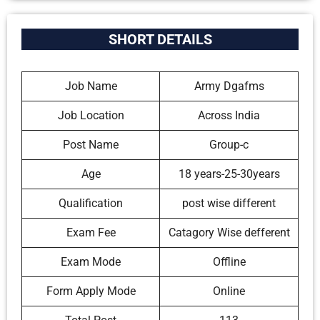
SHORT DETAILS
Job Name
Army Dgafms
Job Location
Across India
Post Name
Group-c
Age
18 years-25-30years
Qualification
post wise different
Exam Fee
Catagory Wise defferent
Exam Mode
Offline
Form Apply Mode
Online