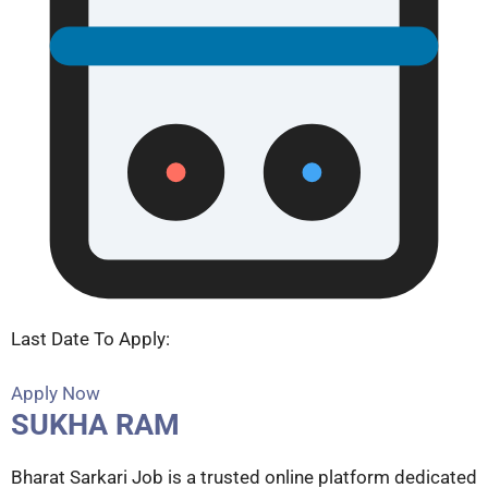
Last Date To Apply:
Apply Now
SUKHA RAM
Bharat Sarkari Job is a trusted online platform dedicated