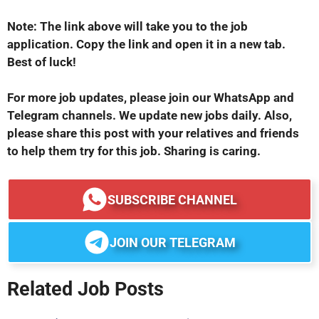
Note: The link above will take you to the job
application. Copy the link and open it in a new tab.
Best of luck!
For more job updates, please join our WhatsApp and
Telegram channels. We update new jobs daily. Also,
please share this post with your relatives and friends
to help them try for this job. Sharing is caring.
SUBSCRIBE CHANNEL
JOIN OUR TELEGRAM
Related Job Posts