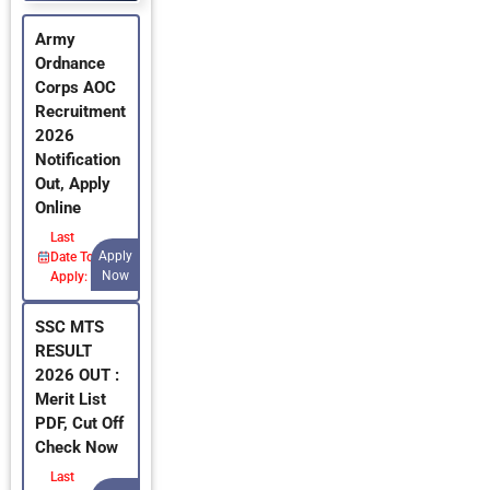
Army
Ordnance
Corps AOC
Recruitment
2026
Notification
Out, Apply
Online
Last
Apply
Date To
Now
Apply:
SSC MTS
RESULT
2026 OUT :
Merit List
PDF, Cut Off
Check Now
Last