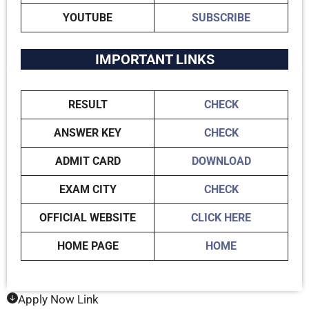
YOUTUBE
SUBSCRIBE
IMPORTANT LINKS
RESULT
CHECK
ANSWER KEY
CHECK
ADMIT CARD
DOWNLOAD
EXAM CITY
CHECK
OFFICIAL WEBSITE
CLICK HERE
HOME PAGE
HOME
Apply Now Link