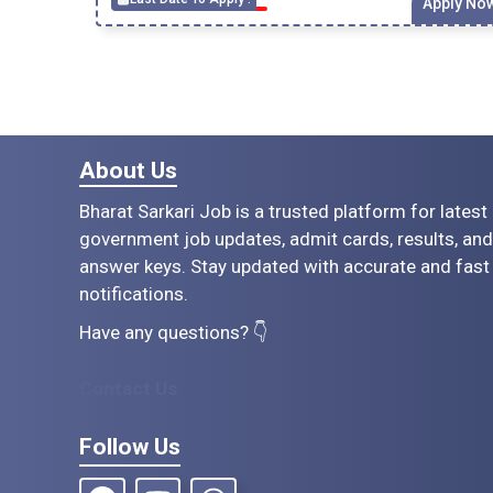
Apply No
About Us
Bharat Sarkari Job is a trusted platform for latest
government job updates, admit cards, results, and
answer keys. Stay updated with accurate and fast
notifications.
Have any questions? 👇
Contact Us
Follow Us