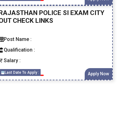
RAJASTHAN POLICE SI EXAM CITY
OUT CHECK LINKS
Post Name :
Qualification :
Salary :
Last Date To Apply :
Apply Now