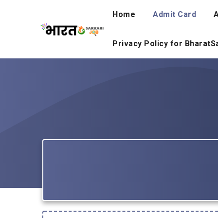
Skip
Home
Admit Card
A
to
content
Privacy Policy for Bharat