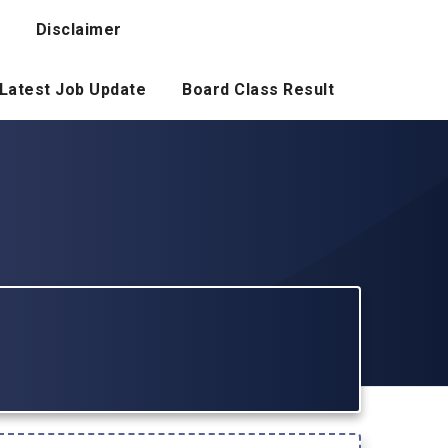
Disclaimer
Latest Job Update
Board Class Result