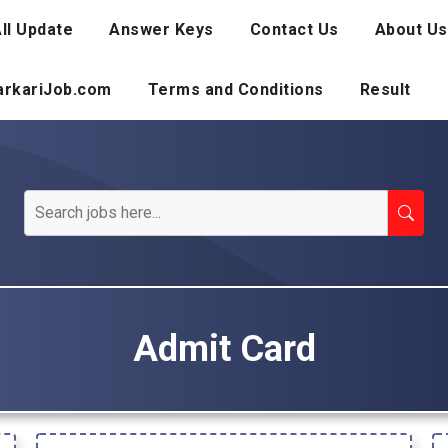
ll Update
Answer Keys
Contact Us
About Us
SarkariJob.com
Terms and Conditions
Result
Admit Card