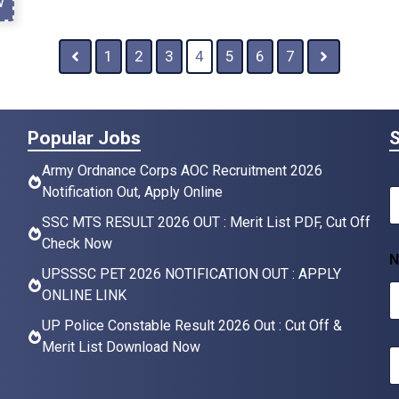
w
1
2
3
4
5
6
7
Popular Jobs
S
Army Ordnance Corps AOC Recruitment 2026
Notification Out, Apply Online
N
a
SSC MTS RESULT 2026 OUT : Merit List PDF, Cut Off
Check Now
e
N
*
UPSSSC PET 2026 NOTIFICATION OUT : APPLY
ONLINE LINK
UP Police Constable Result 2026 Out : Cut Off &
Merit List Download Now
E
a