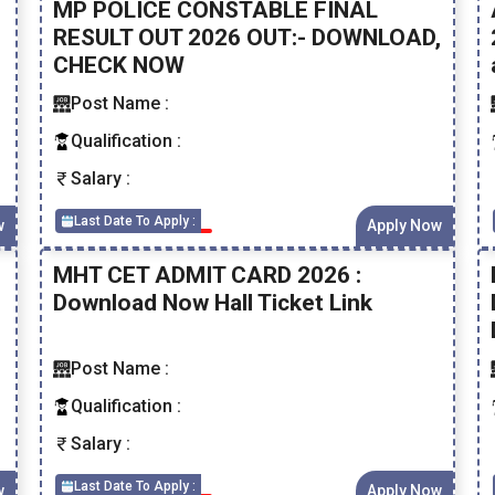
MP POLICE CONSTABLE FINAL
RESULT OUT 2026 OUT:- DOWNLOAD,
CHECK NOW
Post Name :
Qualification :
Salary :
Last Date To Apply :
w
Apply Now
MHT CET ADMIT CARD 2026 :
Download Now Hall Ticket Link
Post Name :
Qualification :
Salary :
Last Date To Apply :
w
Apply Now