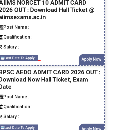
AIIMS NORCET 10 ADMIT CARD
2026 OUT : Download Hall Ticket @
aiimsexams.ac.in
Post Name :
Qualification :
Salary :
Last Date To Apply :
Apply Now
BPSC AEDO ADMIT CARD 2026 OUT :
Download Now Hall Ticket, Exam
Date
Post Name :
Qualification :
Salary :
Last Date To Apply :
Apply Now