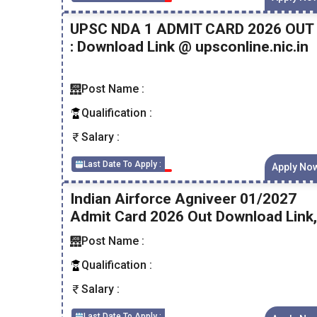
UPSC NDA 1 ADMIT CARD 2026 OUT
: Download Link @ upsconline.nic.in
Post Name :
Qualification :
Salary :
Last Date To Apply :
Apply No
Indian Airforce Agniveer 01/2027
Admit Card 2026 Out Download Link,
Post Name :
Qualification :
Salary :
Last Date To Apply :