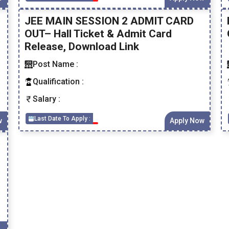
JEE MAIN SESSION 2 ADMIT CARD
OUT– Hall Ticket & Admit Card
Release, Download Link
Post Name :
Qualification :
Salary :
Last Date To Apply :
w
Apply Now