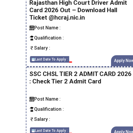
Rajasthan High Court Driver Admit
Card 2026 Out – Download Hall
Ticket @hcraj.nic.in
Post Name :
Qualification :
Salary :
Last Date To Apply :
Apply No
SSC CHSL TIER 2 ADMIT CARD 2026
: Check Tier 2 Admit Card
Post Name :
Qualification :
Salary :
Last Date To Apply :
Apply No