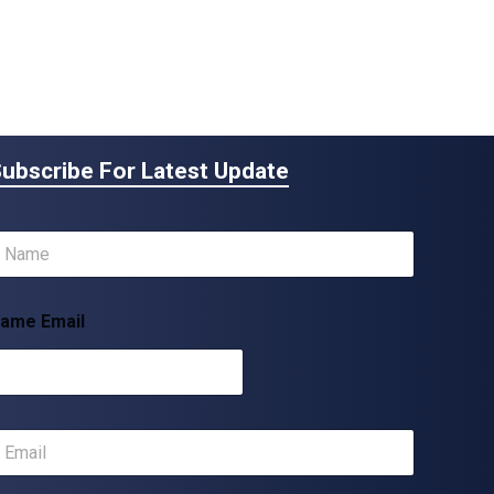
ubscribe For Latest Update
m
ame Email
m