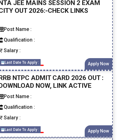
NTA JEE MAINS SESSION 2 EXAM
CITY OUT 2026:-CHECK LINKS
Post Name :
Qualification :
Salary :
Last Date To Apply :
Apply Now
RRB NTPC ADMIT CARD 2026 OUT :
DOWNLOAD NOW, LINK ACTIVE
Post Name :
Qualification :
Salary :
Last Date To Apply :
Apply Now