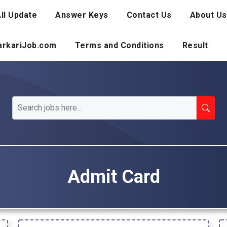
ll Update
Answer Keys
Contact Us
About Us
SarkariJob.com
Terms and Conditions
Result
Admit Card