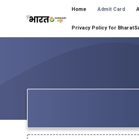
Skip
Home
Admit Card
A
to
content
Privacy Policy for Bharat