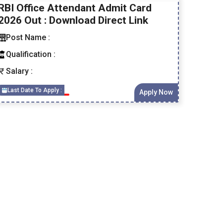
RBI Office Attendant Admit Card
2026 Out : Download Direct Link
Post Name :
Qualification :
Salary :
Last Date To Apply :
Apply Now