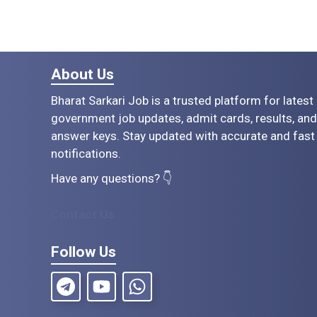
About Us
Bharat Sarkari Job is a trusted platform for latest
government job updates, admit cards, results, and
answer keys. Stay updated with accurate and fast
notifications.
Have any questions? 👇
Contact Us
Follow Us