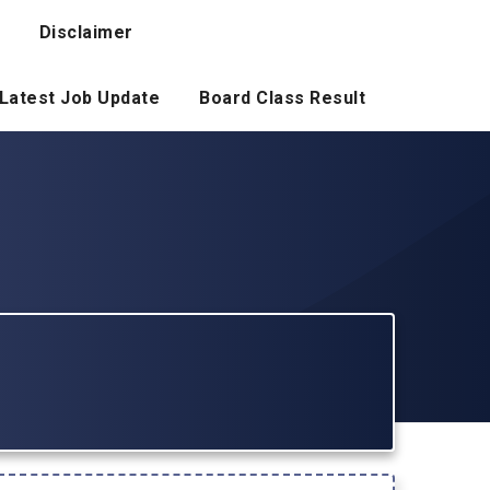
Disclaimer
Latest Job Update
Board Class Result