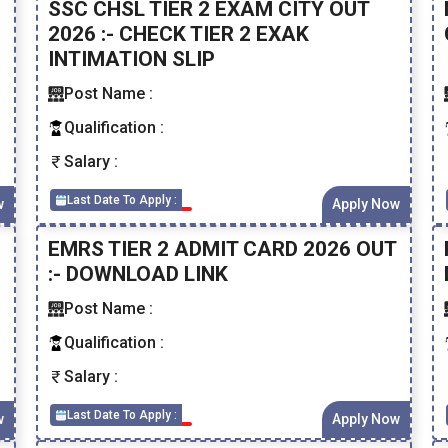
SSC CHSL TIER 2 EXAM CITY OUT
2026 :- CHECK TIER 2 EXAK
INTIMATION SLIP
Post Name :
Qualification :
Salary :
Last Date To Apply :
w
Apply Now
EMRS TIER 2 ADMIT CARD 2026 OUT
:- DOWNLOAD LINK
Post Name :
Qualification :
Salary :
Last Date To Apply :
w
Apply Now