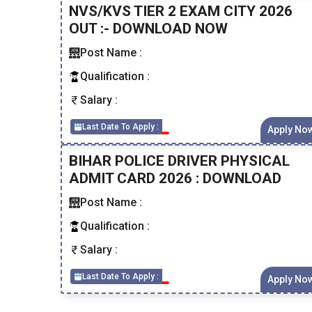
NVS/KVS TIER 2 EXAM CITY 2026
OUT :- DOWNLOAD NOW
Post Name :
Qualification :
Salary :
Last Date To Apply :
Apply No
BIHAR POLICE DRIVER PHYSICAL
ADMIT CARD 2026 : DOWNLOAD
Post Name :
Qualification :
Salary :
Last Date To Apply :
Apply No