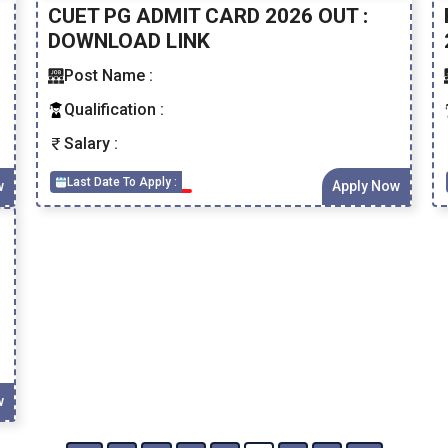
CUET PG ADMIT CARD 2026 OUT :
DOWNLOAD LINK
Post Name :
Qualification :
Salary :
Last Date To Apply :
w
Apply Now
w