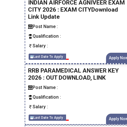
INDIAN AIRFORCE AGNIVEER EXAM
CITY 2026 : EXAM CITYDownload
Link Update
Post Name :
Qualification :
Salary :
Last Date To Apply :
Apply No
RRB PARAMEDICAL ANSWER KEY
2026 : OUT DOWNLOAD, LINK
Post Name :
Qualification :
Salary :
Last Date To Apply :
Apply No