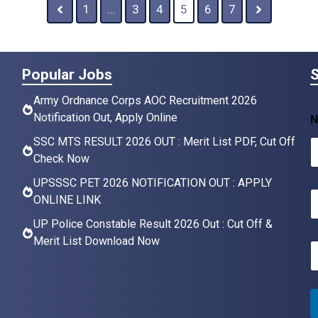
1
…
3
4
5
6
7
Popular Jobs
S
Army Ordnance Corps AOC Recruitment 2026
Notification Out, Apply Online
N
SSC MTS RESULT 2026 OUT : Merit List PDF, Cut Off
Check Now
UPSSSC PET 2026 NOTIFICATION OUT : APPLY
N
ONLINE LINK
a
UP Police Constable Result 2026 Out : Cut Off &
e
Merit List Download Now
E
*
a
i
l
*