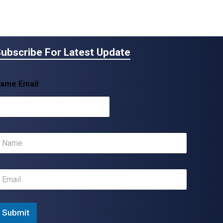
ubscribe For Latest Update
ame Email
m
m
Submit