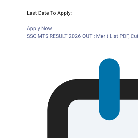
Last Date To Apply:
Apply Now
SSC MTS RESULT 2026 OUT : Merit List PDF, Cu