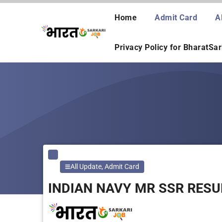
Skip
to
Home
Admit Card
A
content
Privacy Policy for BharatSa
All Update
,
Admit Card
INDIAN NAVY MR SSR RESU