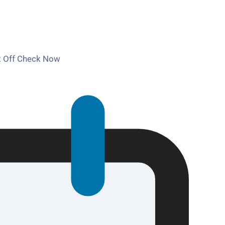
t Off Check Now