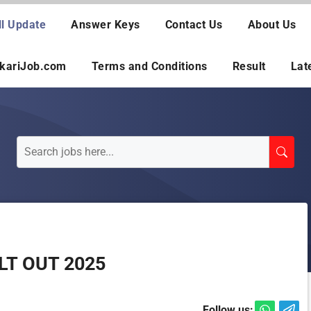
ll Update
Answer Keys
Contact Us
About Us
rkariJob.com
Terms and Conditions
Result
Lat
LT OUT 2025
Follow us: