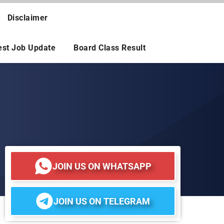
Disclaimer
est Job Update
Board Class Result
JOIN US ON WHATSAPP
JOIN US ON TELEGRAM