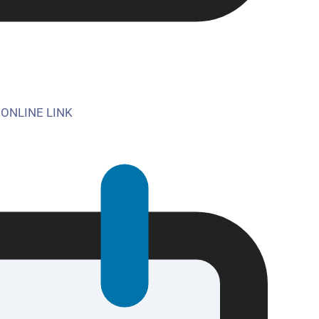
 ONLINE LINK