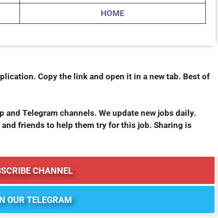
HOME
plication. Copy the link and open it in a new tab. Best of
pp and Telegram channels. We update new jobs daily.
 and friends to help them try for this job. Sharing is
BSCRIBE CHANNEL
IN OUR TELEGRAM