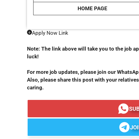
HOME PAGE
Apply Now Link
Note: The link above will take you to the job ap
luck!
For more job updates, please join our WhatsA
Also, please share this post with your relatives
caring.
SU
JO