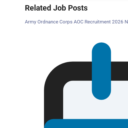
Related Job Posts
Army Ordnance Corps AOC Recruitment 2026 Noti