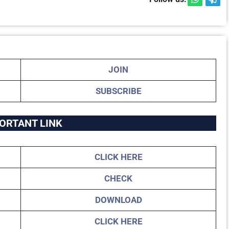
JOIN
SUBSCRIBE
ORTANT LINK
CLICK HERE
CHECK
DOWNLOAD
CLICK HERE