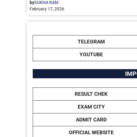
by
SUKHA RAM
February 17, 2026
TELEGRAM
YOUTUBE
IMP
RESULT CHEK
EXAM CITY
ADMIT CARD
OFFICIAL WEBSITE