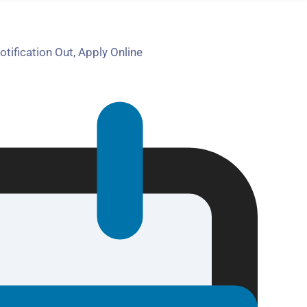
fication Out, Apply Online