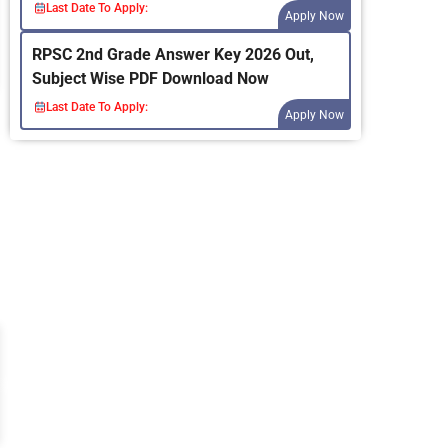
Last Date To Apply:
Apply Now
RPSC 2nd Grade Answer Key 2026 Out,
Subject Wise PDF Download Now
Last Date To Apply:
Apply Now