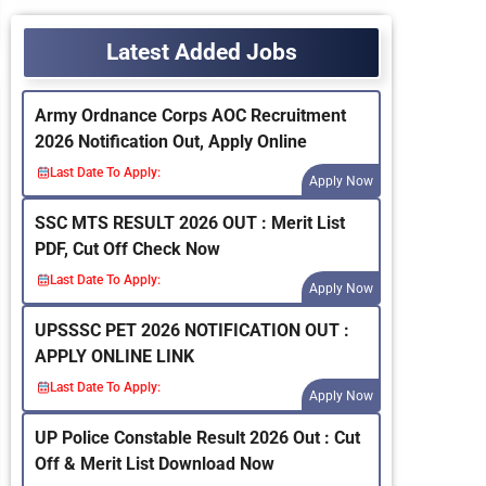
Latest Added Jobs
Army Ordnance Corps AOC Recruitment
2026 Notification Out, Apply Online
Last Date To Apply:
Apply Now
SSC MTS RESULT 2026 OUT : Merit List
PDF, Cut Off Check Now
Last Date To Apply:
Apply Now
UPSSSC PET 2026 NOTIFICATION OUT :
APPLY ONLINE LINK
Last Date To Apply:
Apply Now
UP Police Constable Result 2026 Out : Cut
Off & Merit List Download Now