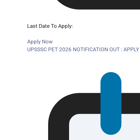
Last Date To Apply:
Apply Now
UPSSSC PET 2026 NOTIFICATION OUT : APPLY